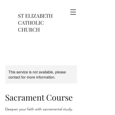
ST ELIZABETH
CATHOLIC
CHURCH
This service is not available, please
contact for more information.
Sacrament Course
Deepen your faith with sacramental study.