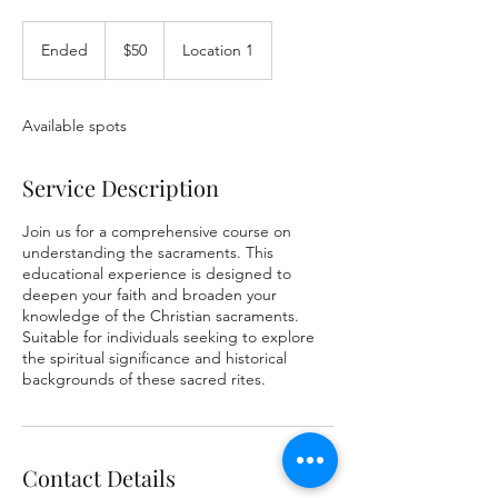
50
US
Ended
E
$50
Location 1
dollars
n
d
e
Available spots
d
Service Description
Join us for a comprehensive course on
understanding the sacraments. This
educational experience is designed to
deepen your faith and broaden your
knowledge of the Christian sacraments.
Suitable for individuals seeking to explore
the spiritual significance and historical
backgrounds of these sacred rites.
Contact Details