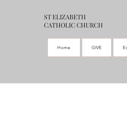
ST ELIZABETH
CATHOLIC CHURCH
Home
GIVE
E