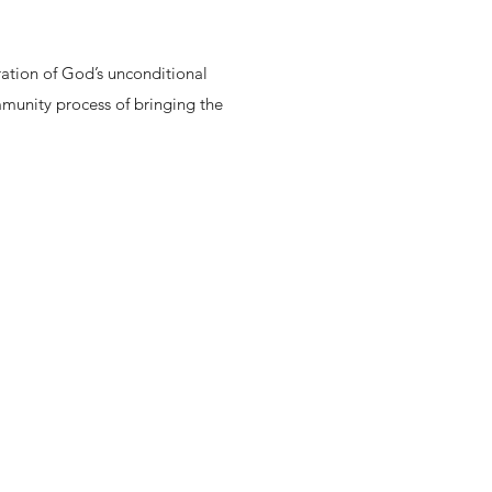
ration of God’s unconditional
ommunity process of bringing the