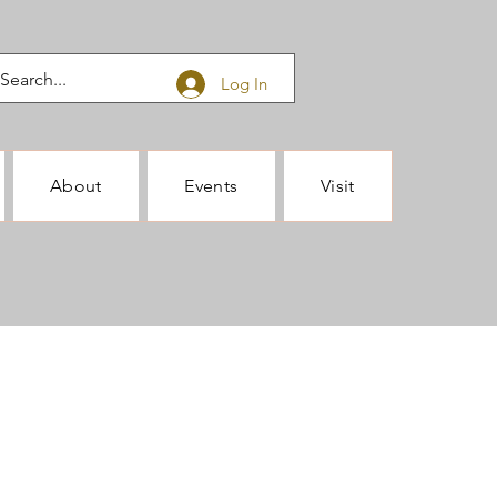
Log In
About
Events
Visit