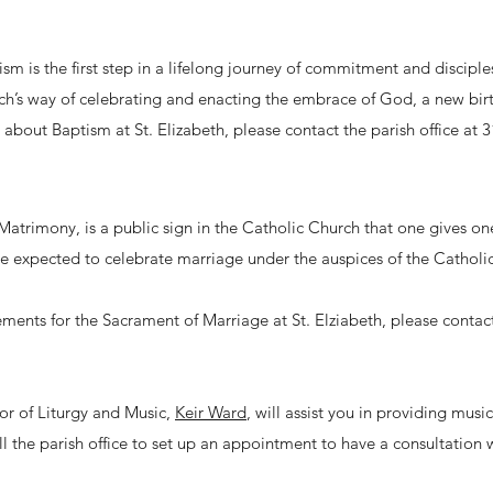
sm is the first step in a lifelong journey of commitment and discipl
rch’s way of celebrating and enacting the embrace of God, a new birth 
e about Baptism at St. Elizabeth, please contact the parish office at 
atrimony, is a public sign in the Catholic Church that one gives o
e expected to celebrate marriage under the auspices of the Catholic
ments for the Sacrament of Marriage at St. Elziabeth, please contac
tor of Liturgy and Music,
Keir Ward
, will assist you in providing musi
ll the parish office to set up an appointment to have a consultation 