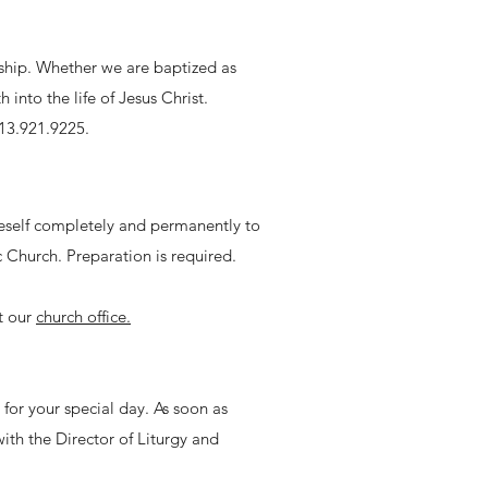
eship. Whether we are baptized as
into the life of Jesus Christ.
313.921.9225.
neself completely and permanently to
 Church. Preparation is required.
t our
church office.
c for your special day. As soon as
with the Director of Liturgy and