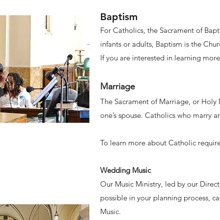
Baptism​
For Catholics, the Sacrament of Bapti
infants or adults, Baptism is the Chu
If you are interested in learning mor
Marriage
The Sacrament of Marriage, or Holy M
one’s spouse. Catholics who marry ar
To learn more about Catholic require
Wedding Music
Our Music Ministry, led by our Direc
possible in your planning process, ca
Music.