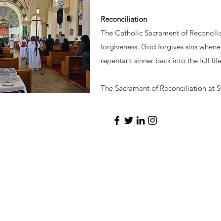
Reconciliation
The Catholic Sacrament of Reconcilia
forgiveness. God forgives sins whenev
repentant sinner back into the full li
The Sacrament of Reconciliation at St