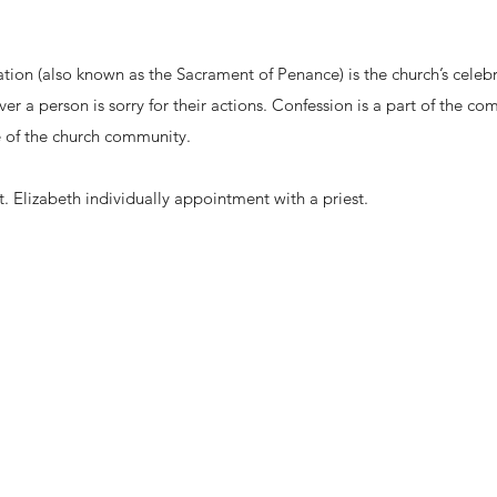
tion (also known as the Sacrament of Penance) is the church’s celeb
er a person is sorry for their actions. Confession is a part of the c
fe of the church community.
. Elizabeth individually appointment with a priest.