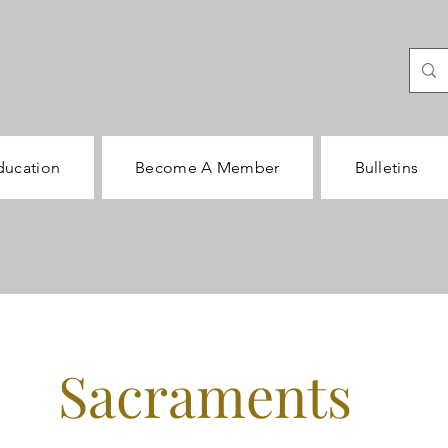
ducation
Become A Member
Bulletins
Sacraments