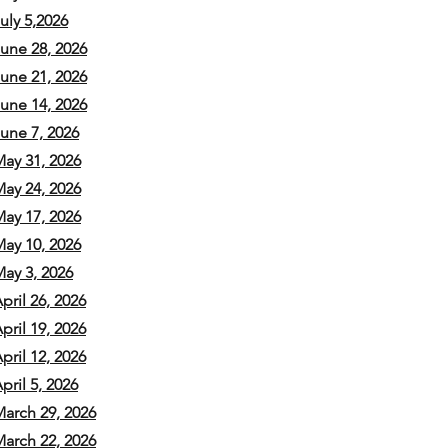
uly 5,2026
June 28, 2026
June 21, 2026
June 14, 2026
June 7, 2026
May 31, 2026
May 24, 2026
May 17, 2026
May 10, 2026
May 3, 2026
pril 26, 2026
pril 19, 2026
pril 12, 2026
pril 5, 2026
March 29, 2026
March 22, 2026