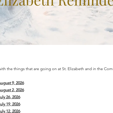
ith the things that are going on at St. Elizabeth and in the Co
August 9, 2026
August 2, 2026
uly 26, 2026
uly 19, 2026
uly 12, 2026