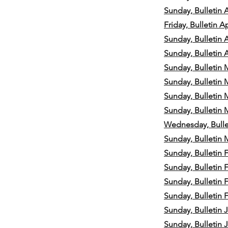
Sunday, Bulletin A
Friday, Bulletin Ap
Sunday, Bulletin A
Sunday, Bulletin A
Sunday, Bulletin 
Sunday, Bulletin 
Sunday, Bulletin 
Sunday, Bulletin 
Wednesday, Bulle
Sunday, Bulletin 
Sunday, Bulletin 
Sunday, Bulletin 
Sunday, Bulletin 
Sunday, Bulletin 
Sunday, Bulletin 
Sunday, Bulletin 