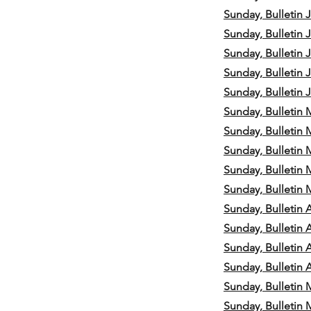
Sunday, Bulletin J
Sunday, Bulletin 
Sunday, Bulletin 
Sunday, Bulletin 
Sunday, Bulletin 
Sunday, Bulletin 
Sunday, Bulletin 
Sunday, Bulletin 
Sunday, Bulletin 
Sunday, Bulletin 
Sunday, Bulletin A
Sunday, Bulletin A
Sunday, Bulletin A
Sunday, Bulletin A
Sunday, Bulletin 
Sunday, Bulletin 