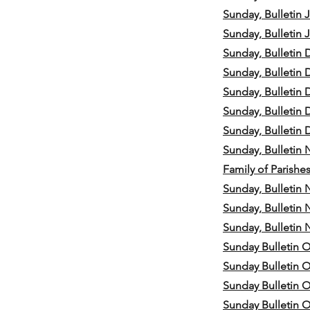
Sunday, Bulletin 
Sunday, Bulletin 
Sunday, Bulletin
Sunday, Bulletin
S
unday, Bulletin
Sunday, Bulletin
Sunday, Bulletin
Sunday, Bulletin
Family of Parish
Sunday, Bulletin
Sunday, Bulletin
Sunday, Bulletin
Sunday Bulletin O
Sunday Bulletin O
Sunday Bulletin O
Sunday Bulletin O