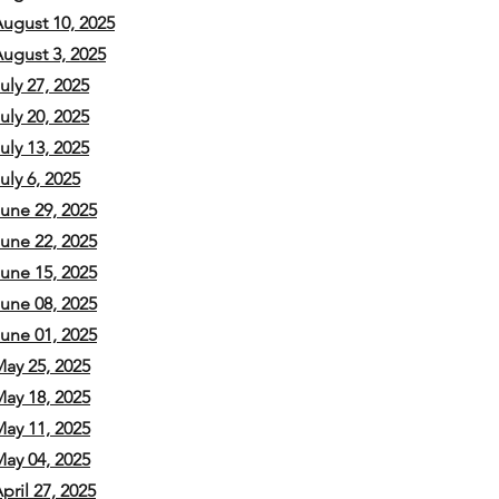
August 10, 2025
August 3, 2025
uly 27, 2025
uly 20, 2025
uly 13, 2025
uly 6, 2025
June 29, 2025
June 22, 2025
June 15, 2025
June 08, 2025
June 01, 2025
May 25, 2025
May 18, 2025
May 11, 2025
May 04, 2025
pril 27, 2025