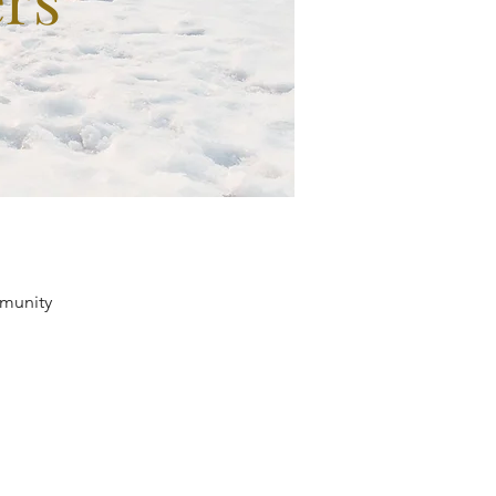
mmunity