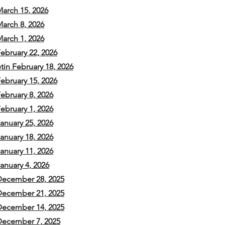
March 15, 2026
March 8, 2026
March 1, 2026
February 22, 2026
in February 18, 2026
February 15, 2026
February 8, 2026
February 1, 2026
January 25, 2026
January 18, 2026
January 11, 2026
anuary 4, 2026
 December 28, 2025
 December 21, 2025
 December 14, 2025
 December 7, 2025