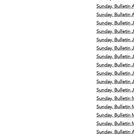
Sunday, Bulletin 
Sunday, Bulletin 
Sunday, Bulletin J
Sunday, Bulletin J
Sunday, Bulletin J
Sunday, Bulletin J
Sunday, Bulletin 
Sunday, Bulletin 
Sunday, Bulletin 
Sunday, Bulletin 
Sunday, Bulletin 
Sunday, Bulletin 
Sunday, Bulletin 
Sunday, Bulletin 
Sunday, Bulletin 
Sunday, Bulletin A