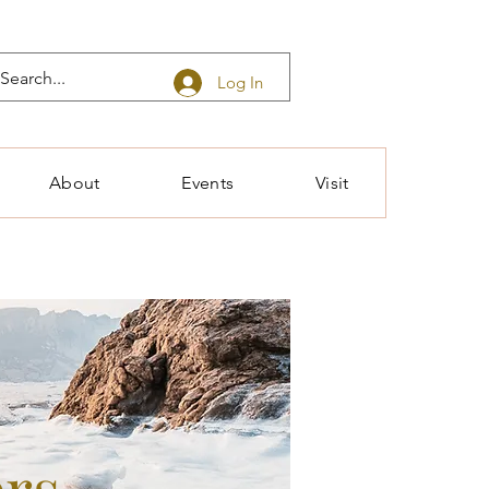
Log In
About
Events
Visit
ers