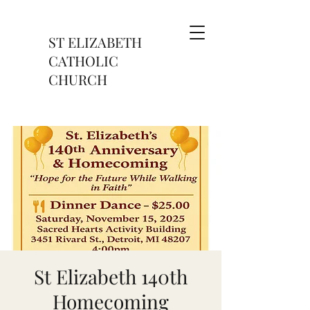
ST ELIZABETH
CATHOLIC
CHURCH
St Elizabeth 140th
Homecoming