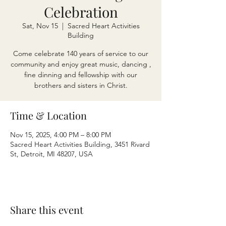
Celebration
Sat, Nov 15
  |  
Sacred Heart Activities
Building
Come celebrate 140 years of service to our
community and enjoy great music, dancing ,
fine dinning and fellowship with our
brothers and sisters in Christ.
Time & Location
Nov 15, 2025, 4:00 PM – 8:00 PM
Sacred Heart Activities Building, 3451 Rivard
St, Detroit, MI 48207, USA
Share this event