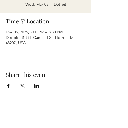
Wed, Mar 05
  |  
Detroit
Time & Location
Mar 05, 2025, 2:00 PM – 3:30 PM
Detroit, 3138 E Canfield St, Detroit, MI
48207, USA
Share this event