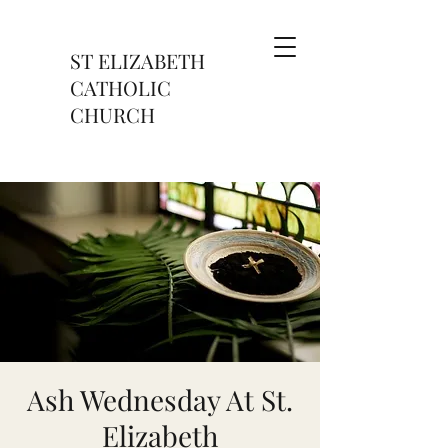
ST ELIZABETH
CATHOLIC
CHURCH
Ash Wednesday At St.
Elizabeth