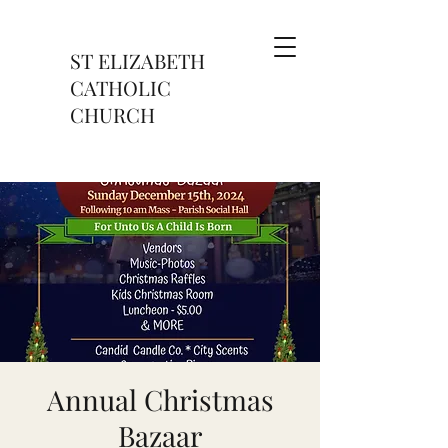
ST ELIZABETH
CATHOLIC
CHURCH
Annual Christmas
Bazaar