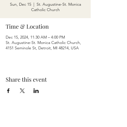
Sun, Dec 15
  |  
St. Augustine-St. Monica
Catholic Church
Time & Location
Dec 15, 2024, 11:30 AM – 4:00 PM
St. Augustine-St. Monica Catholic Church,
4151 Seminole St, Detroit, MI 48214, USA
Share this event